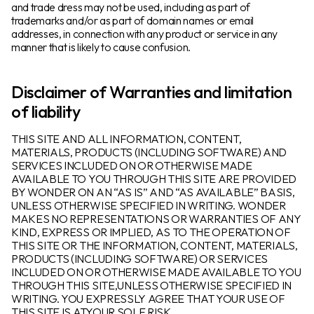
and trade dress may not be used, including as part of
trademarks and/or as part of domain names or email
addresses, in connection with any product or service in any
Products
manner that is likely to cause confusion.
Industries
Disclaimer of Warranties and limitation
of liability
Resources
THIS SITE AND ALL INFORMATION, CONTENT,
Language
MATERIALS, PRODUCTS (INCLUDING SOFTWARE) AND
SERVICES INCLUDED ON OR OTHERWISE MADE
AVAILABLE TO YOU THROUGH THIS SITE ARE PROVIDED
About
BY WONDER ON AN “AS IS” AND “AS AVAILABLE” BASIS,
UNLESS OTHERWISE SPECIFIED IN WRITING. WONDER
MAKES NO REPRESENTATIONS OR WARRANTIES OF ANY
Log In
KIND, EXPRESS OR IMPLIED, AS TO THE OPERATION OF
THIS SITE OR THE INFORMATION, CONTENT, MATERIALS,
PRODUCTS (INCLUDING SOFTWARE) OR SERVICES
INCLUDED ON OR OTHERWISE MADE AVAILABLE TO YOU
THROUGH THIS SITE,UNLESS OTHERWISE SPECIFIED IN
WRITING. YOU EXPRESSLY AGREE THAT YOUR USE OF
THIS SITE IS ATYOUR SOLE RISK.