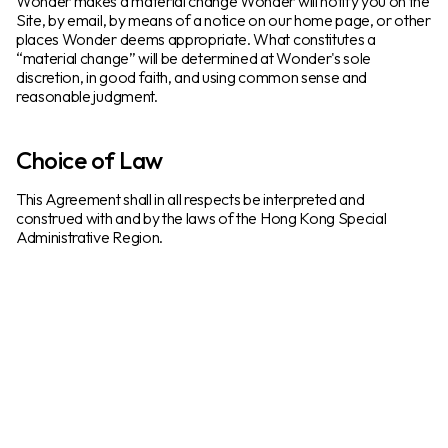
Wonder makes a material change Wonder will notify you on the
Site, by email, by means of a notice on our home page, or other
places Wonder deems appropriate. What constitutes a
“material change” will be determined at Wonder's sole
discretion, in good faith, and using common sense and
reasonable judgment.
Choice of Law
This Agreement shall in all respects be interpreted and
construed with and by the laws of the Hong Kong Special
Administrative Region.