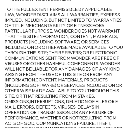
TO THE FULL EXTENT PERMISSIBLE BY APPLICABLE
LAW, WONDER DISCLAIMS ALL WARRANTIES, EXPRESS
IMPLIED, INCLUDING, BUT NOT LIMITED TO, WARRANTIES
OF TITLE, MERCHANTABILITY OR FITNESS FORA
PARTICULAR PURPOSE. WONDER DOES NOT WARRANT
THAT THIS SITE; INFORMATION, CONTENT, MATERIALS,
PRODUCTS (INCLUDING SOFTWARE) OR SERVICES
INCLUDED ON OR OTHERWISE MADE AVAILABLE TO YOU
THROUGH THIS SITE; THEIR SERVERS; OR ELECTRONIC
COMMUNICATIONS SENT FROM WONDER ARE FREE OF
VIRUSES OR OTHER HARMFUL COMPONENTS. WONDER
WILL NOT BE LIABLE FOR ANY DAMAGES OF ANY KIND
ARISING FROM THE USE OF THIS SITE OR FROM ANY
INFORMATION,CONTENT, MATERIALS, PRODUCTS
(INCLUDING SOFTWARE) OR SERVICES INCLUDED ON OR
OTHER WISE MADE AVAILABLE TO YOU THROUGH THIS
SITE, OR THAT RESULTING FROM MISTAKES,
OMISSIONS,INTERRUPTIONS, DELETION OF FILES OR E-
MAIL, ERRORS, DEFECTS, VIRUSES, DELAYS IN
OPERATION OR TRANSMISSION, OR ANY FAILURE OF
PERFORMANCE, WHETHER OR NOT RESULTING FROM
ACTS OF GOD, COMMUNICATIONS FAILURE, THEFT,