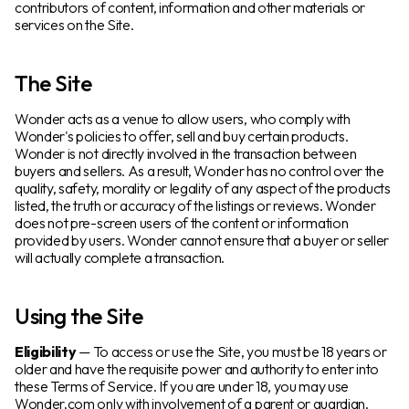
contributors of content, information and other materials or
services on the Site.
The Site
Wonder acts as a venue to allow users, who comply with
Wonder's policies to offer, sell and buy certain products.
Wonder is not directly involved in the transaction between
buyers and sellers. As a result, Wonder has no control over the
quality, safety, morality or legality of any aspect of the products
listed, the truth or accuracy of the listings or reviews. Wonder
does not pre-screen users of the content or information
provided by users. Wonder cannot ensure that a buyer or seller
will actually complete a transaction.
Using the Site
Eligibility
— To access or use the Site, you must be 18 years or
older and have the requisite power and authority to enter into
these Terms of Service. If you are under 18, you may use
Wonder.com only with involvement of a parent or guardian.