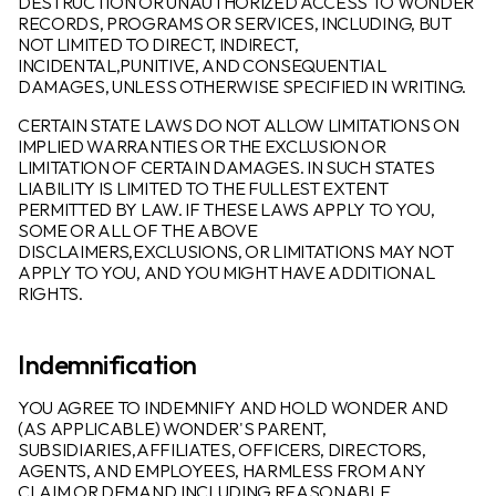
DESTRUCTION OR UNAUTHORIZED ACCESS TO WONDER
RECORDS, PROGRAMS OR SERVICES, INCLUDING, BUT
NOT LIMITED TO DIRECT, INDIRECT,
INCIDENTAL,PUNITIVE, AND CONSEQUENTIAL
DAMAGES, UNLESS OTHERWISE SPECIFIED IN WRITING.
CERTAIN STATE LAWS DO NOT ALLOW LIMITATIONS ON
IMPLIED WARRANTIES OR THE EXCLUSION OR
LIMITATION OF CERTAIN DAMAGES. IN SUCH STATES
LIABILITY IS LIMITED TO THE FULLEST EXTENT
PERMITTED BY LAW. IF THESE LAWS APPLY TO YOU,
SOME OR ALL OF THE ABOVE
DISCLAIMERS,EXCLUSIONS, OR LIMITATIONS MAY NOT
APPLY TO YOU, AND YOU MIGHT HAVE ADDITIONAL
RIGHTS.
Indemnification
YOU AGREE TO INDEMNIFY AND HOLD WONDER AND
(AS APPLICABLE) WONDER'S PARENT,
SUBSIDIARIES,AFFILIATES, OFFICERS, DIRECTORS,
AGENTS, AND EMPLOYEES, HARMLESS FROM ANY
CLAIM OR DEMAND,INCLUDING REASONABLE