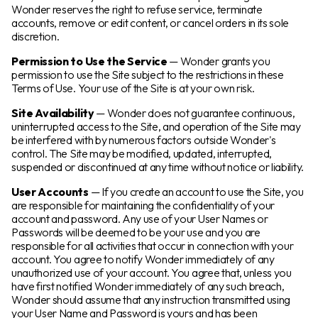
Wonder reserves the right to refuse service, terminate
accounts, remove or edit content, or cancel orders in its sole
discretion.
Permission to Use the Service
— Wonder grants you
permission to use the Site subject to the restrictions in these
Terms of Use. Your use of the Site is at your own risk.
Site Availability
— Wonder does not guarantee continuous,
uninterrupted access to the Site, and operation of the Site may
be interfered with by numerous factors outside Wonder's
control. The Site may be modified, updated, interrupted,
suspended or discontinued at any time without notice or liability.
User Accounts
— If you create an account to use the Site, you
are responsible for maintaining the confidentiality of your
account and password. Any use of your User Names or
Passwords will be deemed to be your use and you are
responsible for all activities that occur in connection with your
account. You agree to notify Wonder immediately of any
unauthorized use of your account. You agree that, unless you
have first notified Wonder immediately of any such breach,
Wonder should assume that any instruction transmitted using
your User Name and Password is yours and has been