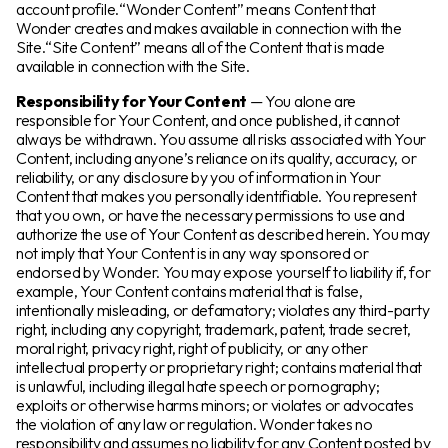
account profile.“Wonder Content” means Content that
Wonder creates and makes available in connection with the
Site.“Site Content” means all of the Content that is made
available in connection with the Site.
Responsibility for Your Content
— You alone are
responsible for Your Content, and once published, it cannot
always be withdrawn. You assume all risks associated with Your
Content, including anyone’s reliance on its quality, accuracy, or
reliability, or any disclosure by you of information in Your
Content that makes you personally identifiable. You represent
that you own, or have the necessary permissions to use and
authorize the use of Your Content as described herein. You may
not imply that Your Content is in any way sponsored or
endorsed by Wonder. You may expose yourself to liability if, for
example, Your Content contains material that is false,
intentionally misleading, or defamatory; violates any third-party
right, including any copyright, trademark, patent, trade secret,
moral right, privacy right, right of publicity, or any other
intellectual property or proprietary right; contains material that
is unlawful, including illegal hate speech or pornography;
exploits or otherwise harms minors; or violates or advocates
the violation of any law or regulation. Wonder takes no
responsibility and assumes no liability for any Content posted by