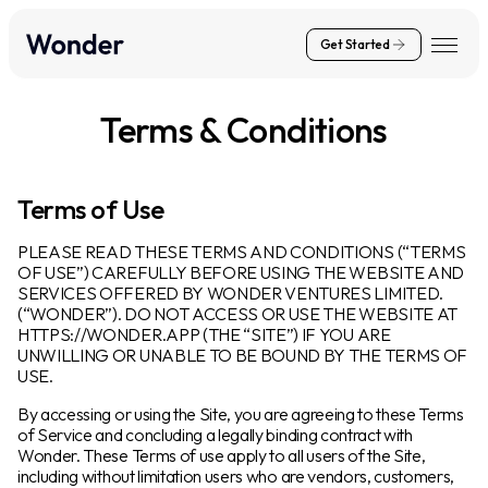
Get Started
Terms & Conditions
Terms of Use
PLEASE READ THESE TERMS AND CONDITIONS (“TERMS
OF USE”) CAREFULLY BEFORE USING THE WEBSITE AND
SERVICES OFFERED BY WONDER VENTURES LIMITED.
(“WONDER”). DO NOT ACCESS OR USE THE WEBSITE AT
HTTPS://WONDER.APP (THE “SITE”) IF YOU ARE
UNWILLING OR UNABLE TO BE BOUND BY THE TERMS OF
USE.
By accessing or using the Site, you are agreeing to these Terms
of Service and concluding a legally binding contract with
Wonder. These Terms of use apply to all users of the Site,
including without limitation users who are vendors, customers,