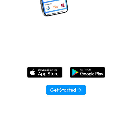
Download Wonder Now!
Get Started