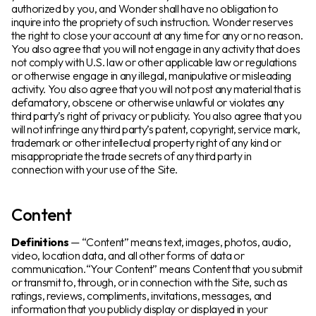
authorized by you, and Wonder shall have no obligation to
inquire into the propriety of such instruction. Wonder reserves
the right to close your account at any time for any or no reason.
You also agree that you will not engage in any activity that does
not comply with U.S. law or other applicable law or regulations
or otherwise engage in any illegal, manipulative or misleading
activity. You also agree that you will not post any material that is
defamatory, obscene or otherwise unlawful or violates any
third party’s right of privacy or publicity. You also agree that you
will not infringe any third party’s patent, copyright, service mark,
trademark or other intellectual property right of any kind or
misappropriate the trade secrets of any third party in
connection with your use of the Site.
Content
Definitions
— “Content” means text, images, photos, audio,
video, location data, and all other forms of data or
communication.“Your Content” means Content that you submit
or transmit to, through, or in connection with the Site, such as
ratings, reviews, compliments, invitations, messages, and
information that you publicly display or displayed in your