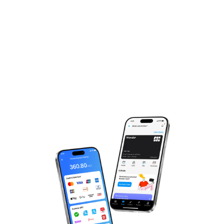
Experience The Magic,
Just One More Step!