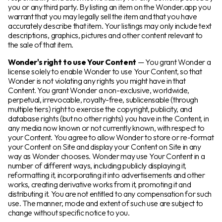
you or any third party. By listing an item on the Wonder.app you
warrant that you may legally sell the item and that you have
accurately describe that item. Your listings may only include text
descriptions, graphics, pictures and other content relevant to
the sale of that item.
Wonder's right to use Your Content
— You grant Wonder a
license solely to enable Wonder to use Your Content, so that
Wonder is not violating any rights you might have in that
Content. You grant Wonder a non-exclusive, worldwide,
perpetual, irrevocable, royalty-free, sublicensable (through
multiple tiers) right to exercise the copyright, publicity, and
database rights (but no other rights) you have in the Content, in
any media now known or not currently known, with respect to
your Content. You agree to allow Wonder to store or re-format
your Content on Site and display your Content on Site in any
way as Wonder chooses. Wonder may use Your Content in a
number of different ways, including publicly displaying it,
reformatting it, incorporating it into advertisements and other
works, creating derivative works from it, promoting it and
distributing it. You are not entitled to any compensation for such
use. The manner, mode and extent of such use are subject to
change without specific notice to you.