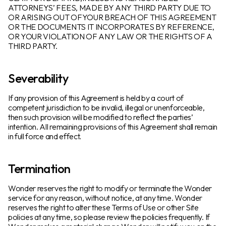
ATTORNEYS’ FEES, MADE BY ANY THIRD PARTY DUE TO
OR ARISING OUT OFYOUR BREACH OF THIS AGREEMENT
OR THE DOCUMENTS IT INCORPORATES BY REFERENCE,
OR YOUR VIOLATION OF ANY LAW OR THE RIGHTS OF A
THIRD PARTY.
Severability
If any provision of this Agreement is held by a court of
competent jurisdiction to be invalid, illegal or unenforceable,
then such provision will be modified to reflect the parties’
intention. All remaining provisions of this Agreement shall remain
in full force and effect.
Termination
Wonder reserves the right to modify or terminate the Wonder
service for any reason, without notice, at any time. Wonder
reserves the right to alter these Terms of Use or other Site
policies at any time, so please review the policies frequently. If