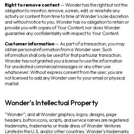
Right to remove content
— Wonder has the right but not the
obligation to monitor, remove, screen, edit, or reinstate any
activity or content from time to time at Wonder's sole discretion
and without notice to you. Wonder has no obligation to retain or
provide you with copies of Your Content, nor does Wonder
guarantee any confidentiality with respect to Your Content.
Customer information
— As part of a transaction, you may
obtain personal information from a Wonder user. Such
information shall only be used for that particular transaction.
Wonder has not granted you a license to use the information
for unsolicited commercial messages or any other use
whatsoever. Without express consent from the user, you are
not licensed to add any Wonder user to your email or physical
mail list.
Wonder's Intellectual Property
“Wonder”, and all Wonder graphics, logos, designs, page
headers, button icons, scripts, and service names are registered
trademarks, trademarks or trade dress of Wonder Ventures
Limited in the U.S. and/or other countries. Wonder's trademarks