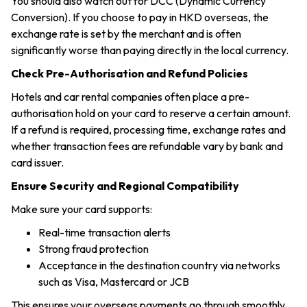
You should also watch out for DCC (Dynamic Currency
Conversion). If you choose to pay in HKD overseas, the
exchange rate is set by the merchant and is often
significantly worse than paying directly in the local currency.
Check Pre-Authorisation and Refund Policies
Hotels and car rental companies often place a pre-
authorisation hold on your card to reserve a certain amount.
If a refund is required, processing time, exchange rates and
whether transaction fees are refundable vary by bank and
card issuer.
Ensure Security and Regional Compatibility
Make sure your card supports:
Real-time transaction alerts
Strong fraud protection
Acceptance in the destination country via networks
such as Visa, Mastercard or JCB
This ensures your overseas payments go through smoothly