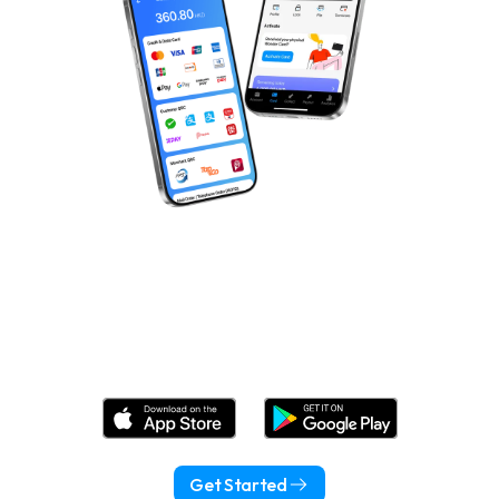
Download Wonder Now!
Get Started