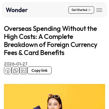
Get Started
Overseas Spending Without the
High Costs: A Complete
Breakdown of Foreign Currency
Fees & Card Benefits
2026-01-27
Copy link