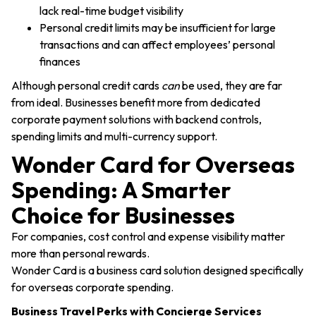
lack real-time budget visibility
Personal credit limits may be insufficient for large
transactions and can affect employees’ personal
finances
Although personal credit cards
can
be used, they are far
from ideal. Businesses benefit more from dedicated
corporate payment solutions with backend controls,
spending limits and multi-currency support.
Wonder Card for Overseas
Spending: A Smarter
Choice for Businesses
For companies, cost control and expense visibility matter
more than personal rewards.
Wonder Card is a business card solution designed specifically
for overseas corporate spending.
Business Travel Perks with Concierge Services