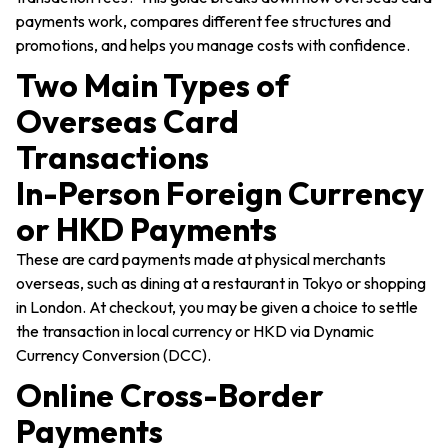
payments work, compares different fee structures and
promotions, and helps you manage costs with confidence.
Two Main Types of
Overseas Card
Transactions
In-Person Foreign Currency
or HKD Payments
These are card payments made at physical merchants
overseas, such as dining at a restaurant in Tokyo or shopping
in London. At checkout, you may be given a choice to settle
the transaction in local currency or HKD via Dynamic
Currency Conversion (DCC).
Online Cross-Border
Payments