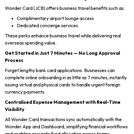
Wonder Card (JCB) offers business travel benefits such as:
Complimentary airport lounge access
Dedicated concierge services
These perks enhance business travel while delivering real
overseas spending value.
Get Started in Just 7 Minutes — No Long Approval
Process
Forget lengthy bank card applications. Businesses can
complete online onboarding in as little as 7 minutes, instantly
issuing virtual and physical cards to handle urgent foreign
currency payments.
Centralised Expense Management with Real-Time
Visibility
All Wonder Card transactions sync automatically with the
Wonder App and Dashboard, simplifying financial workflows
and enabling accurate fund allocation across teams.