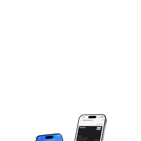
Experience The Magic,
Just One More Step!