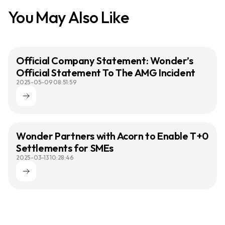
You May Also Like
Official Company Statement: Wonder’s
Official Statement To The AMG Incident
2025-05-09 08:51:59
Wonder Partners with Acorn to Enable T+0
Settlements for SMEs
2025-03-13 10:28:46