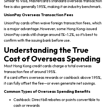
Similar to Visa, Mastercard’s standard overseas transaction
fee is also generally 1.95%, making it an industry benchmark.
UnionPay Overseas Transaction Fees
UnionPay cards often waive foreign transaction fees, which
is a major advantage.However, some Hong Kong-issued
UnionPay cards still charge around 1%–1.2%, so it’s best to
confirm with the issuing bank before use.
Understanding the True
Cost of Overseas Spending
Most Hong Kong credit cards charge a total overseas
transaction fee of around 1.95%.
If a card offers overseas rewards or cashback above 1.95%,
it can fully offset the fee—or even generate net savings.
Common Types of Overseas Spending Benefits
Cashback: Direct bill rebates or points convertible to
cash or rewards