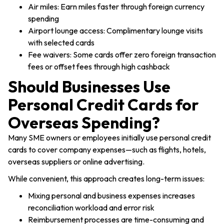
Air miles: Earn miles faster through foreign currency
spending
Airport lounge access: Complimentary lounge visits
with selected cards
Products
Fee waivers: Some cards offer zero foreign transaction
fees or offset fees through high cashback
Industries
Should Businesses Use
Personal Credit Cards for
Pricing
Overseas Spending?
Many SME owners or employees initially use personal credit
Language
Resources
cards to cover company expenses—such as flights, hotels,
overseas suppliers or online advertising.
About
While convenient, this approach creates long-term issues:
Mixing personal and business expenses increases
reconciliation workload and error risk
Log In
Reimbursement processes are time-consuming and