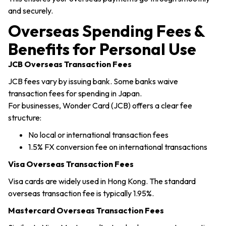
and securely.
Overseas Spending Fees &
Benefits for Personal Use
JCB Overseas Transaction Fees
JCB fees vary by issuing bank. Some banks waive
transaction fees for spending in Japan.
For businesses, Wonder Card (JCB) offers a clear fee
structure:
No local or international transaction fees
1.5% FX conversion fee on international transactions
Visa Overseas Transaction Fees
Visa cards are widely used in Hong Kong. The standard
overseas transaction fee is typically 1.95%.
Mastercard Overseas Transaction Fees