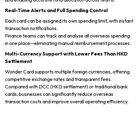
Real-Time Alerts and Full Spending Control
Each card can be assigned its own spending limit, with instant
transaction notifications.
Finance teams can track and analyse all overseas spending
in one place—eliminating manual reimbursement processes.
Multi-Currency Support with Lower Fees Than HKD
Settlement
Wonder Card supports multiple foreign currencies, offering
competitive exchange rates and transparent fees.
Compared with DCC (HKD settlement) or traditional bank
cards, businesses can significantly reduce overseas
transaction costs and improve overall operating efficiency.