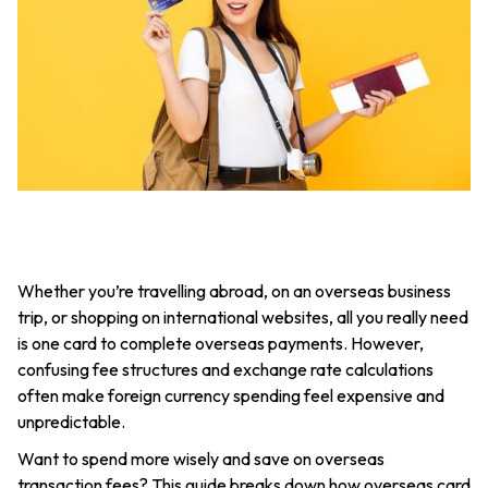
Whether you’re travelling abroad, on an overseas business
trip, or shopping on international websites, all you really need
is one card to complete overseas payments. However,
confusing fee structures and exchange rate calculations
often make foreign currency spending feel expensive and
unpredictable.
Want to spend more wisely and save on overseas
transaction fees? This guide breaks down how overseas card