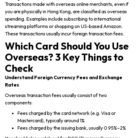
Transactions made with overseas online merchants, even if
you are physically in Hong Kong, are classified as overseas
spending. Examples include subscribing to international
streaming platforms or shopping on US-based Amazon.
These transactions usually incur foreign transaction fees.
Which Card Should You Use
Overseas? 3 Key Things to
Check
Understand Foreign Currency Fees and Exchange
Rates
Overseas transaction fees usually consist of two
components:
Fees charged by the card network (e.g. Visa or
Mastercard), typically around 1%
Fees charged by the issuing bank, usually 0.95%–2%