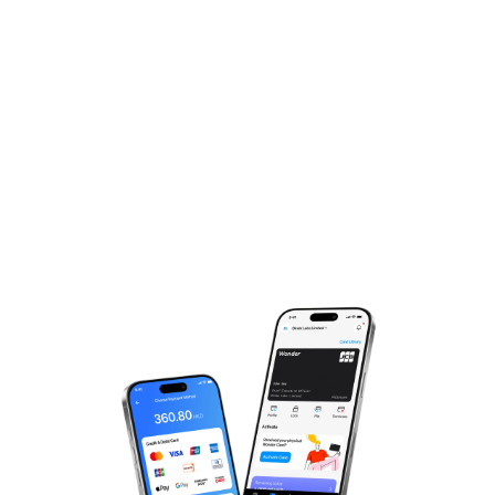
Experience The Magic,
Just One More Step!