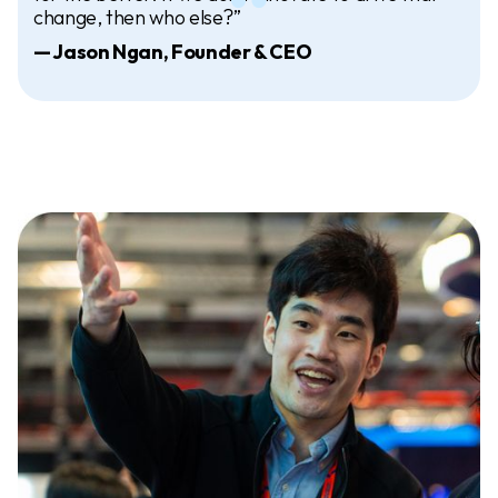
change, then who else?”
— Jason Ngan, Founder & CEO