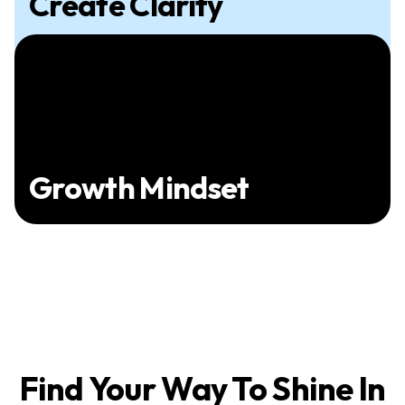
Create Clarity
Growth Mindset
Find Your Way To Shine In