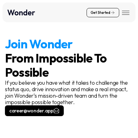
Get Started
Join Wonder
From Impossible To
Possible
If you believe you have what it takes to challenge the
status quo, drive innovation and make a real impact,
join Wonder’s mission-driven team and turn the
impossible possible together.
career@wonder.app