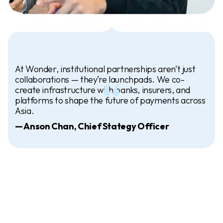
At Wonder, institutional partnerships aren’t just
collaborations — they’re launchpads. We co-
create infrastructure with banks, insurers, and
platforms to shape the future of payments across
Asia.
— Anson Chan, Chief Stategy Officer