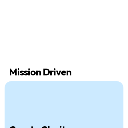
Mission Driven