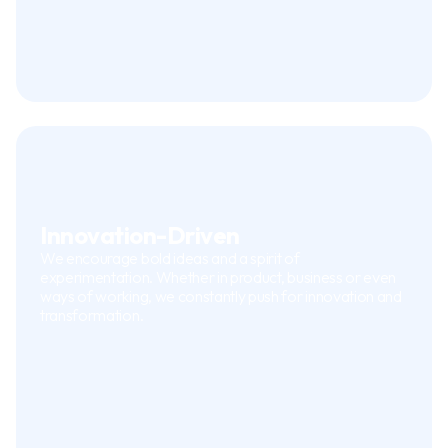
Innovation-Driven
We encourage bold ideas and a spirit of
experimentation. Whether in product, business or even
ways of working, we constantly push for innovation and
transformation.