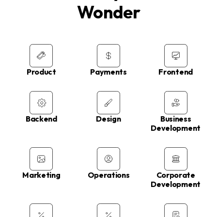
Wonder
Product
Payments
Frontend
Backend
Design
Business
Development
Marketing
Operations
Corporate
Development