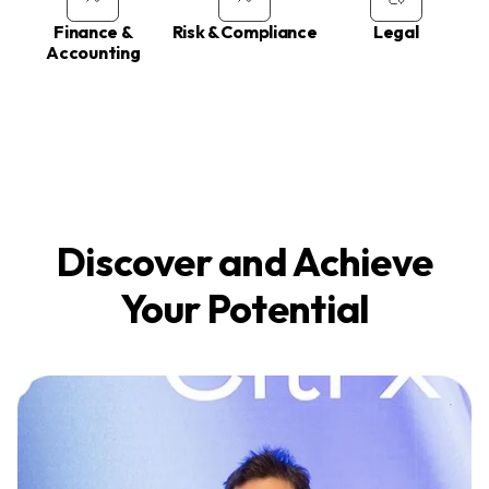
Finance &
Risk & Compliance
Legal
Accounting
Discover and Achieve
Your Potential