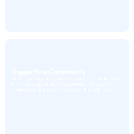
Supportive Community
We are one big family where everyone is committed to
build meaningful relationships, create a caring work
environment and unleash the potential in each-other.