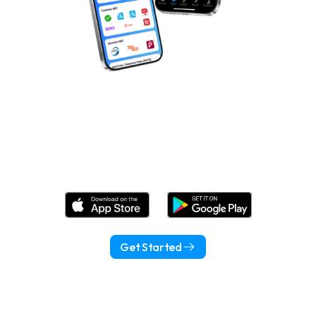
Download Wonder Now!
Get Started