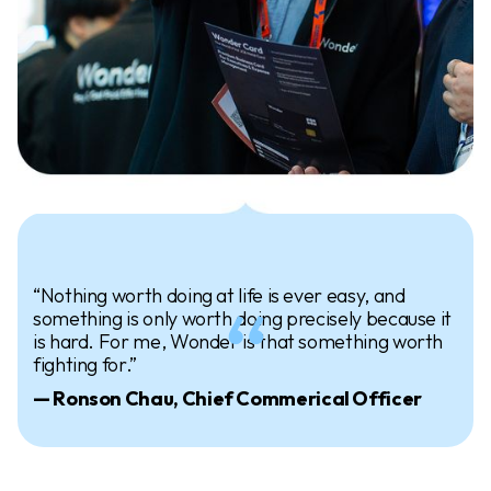
“Nothing worth doing at life is ever easy, and
something is only worth doing precisely because it
is hard. For me, Wonder is that something worth
fighting for.”
— Ronson Chau, Chief Commerical Officer