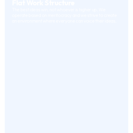
Flat Work Structure
The best ideas win, not whoever is higher up. We
operate based on meritocracy and we strive to create
an environment where everyone can voice their ideas.