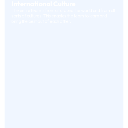
International Culture
The entire team is from all around the world and from all
sorts of cultures. This enables the team to learn and
bring the best out of each other.