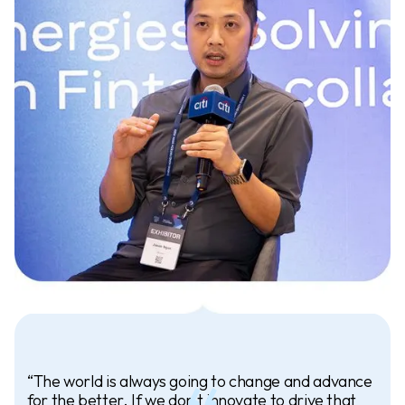
“The world is always going to change and advance
for the better. If we don’t innovate to drive that