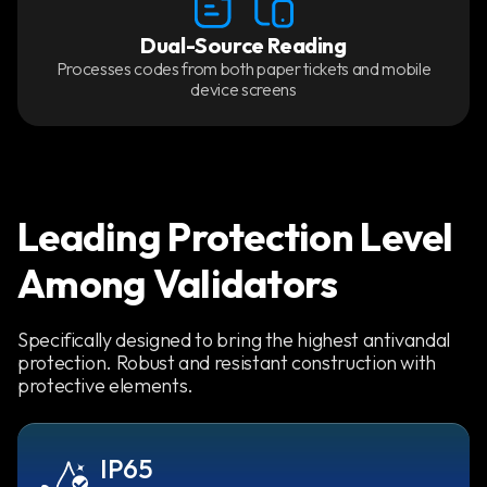
Dual-Source Reading
Processes codes from both paper tickets and mobile
device screens
Leading Protection Level
Among Validators
Specifically designed to bring the highest antivandal
protection. Robust and resistant construction with
protective elements.
IP65