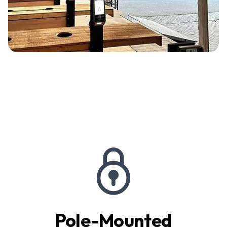
Pole-Mounted