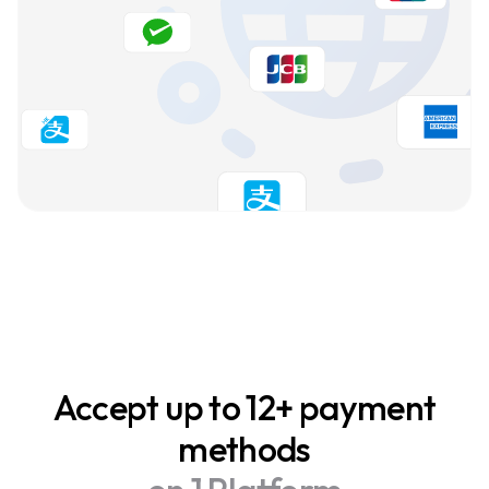
Accept up to 12+ payment
methods