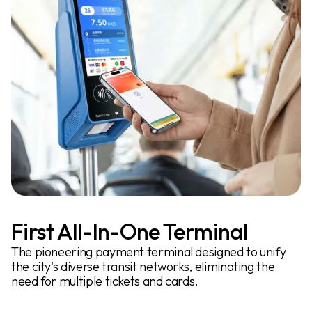
First All-In-One Terminal
The pioneering payment terminal designed to unify
the city's diverse transit networks, eliminating the
need for multiple tickets and cards.