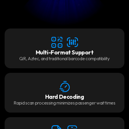
Multi-Format Support
QR, Aztec, and traditional barcode compatibility
Hard Decoding
Rapid scan processing minimizes passenger wait times