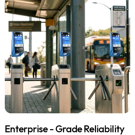
Enterprise - Grade Reliability