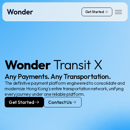
Get Started
Wonder
Transit X
Any Payments. Any Transportation.
The definitive payment platform engineered to consolidate and
modernize Hong Kong's entire transportation network, unifying
every journey under one reliable platform.
Get Started
Contact Us