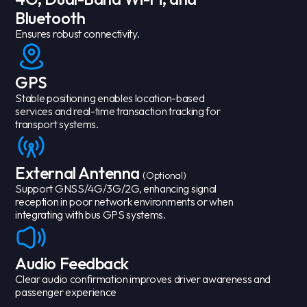
Bluetooth
Ensures robust connectivity.
GPS
Stable positioning enables location-based
services and real-time transaction tracking for
transport systems.
External Antenna
(Optional)
Support GNSS/4G/3G/2G, enhancing signal
reception in poor network environments or when
integrating with bus GPS systems.
Audio Feedback
Clear audio confirmation improves driver awareness and
passenger experience