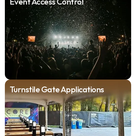
Event Access Control
Turnstile Gate Applications