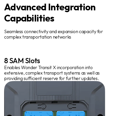
Advanced Integration
Capabilities
Seamless connectivity and expansion capacity for
complex transportation networks
8 SAM Slots
Enables Wonder Transit X incorporation into
extensive, complex transport systems as well as
providing sufficient reserve for further updates.