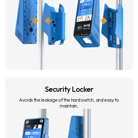
Security Locker
Avoids the leakage of the hard switch, and easy to
maintain.