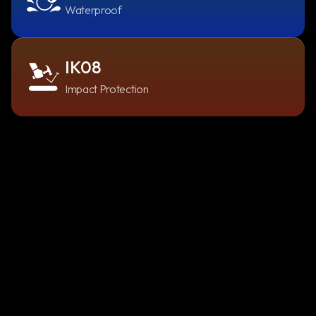
Waterproof
IK08
Impact Protection