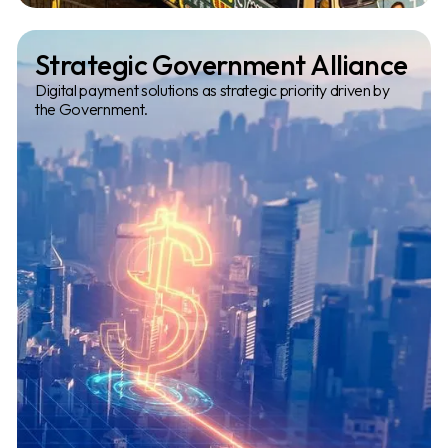
Slide 2 of 3.
Strategic Government Alliance
Digital payment solutions as strategic priority driven by
the Government.