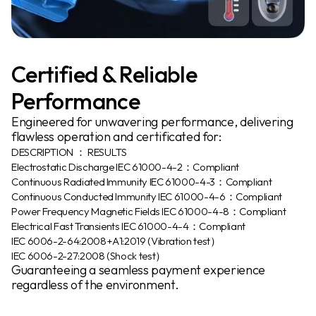
Certified & Reliable
Performance
Engineered for unwavering performance, delivering
flawless operation and certificated for:
DESCRIPTION ： RESULTS
Electrostatic Discharge IEC 61000-4-2：Compliant
Continuous Radiated Immunity IEC 61000-4-3：Compliant
Continuous Conducted Immunity IEC 61000-4-6：Compliant
Power Frequency Magnetic Fields IEC 61000-4-8：Compliant
Electrical Fast Transients IEC 61000-4-4：Compliant
IEC 6006-2-64:2008+A1:2019 (Vibration test）
IEC 6006-2-27:2008 (Shock test）
Guaranteeing a seamless payment experience
regardless of the environment.