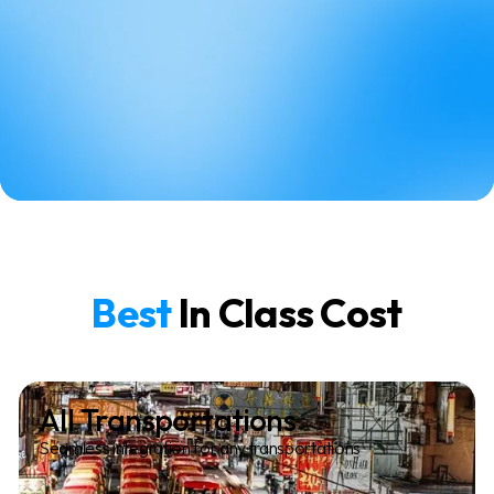
Best
In Class Cost
All Transportations
Seamless integration for any transportations