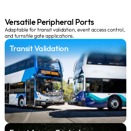
Versatile Peripheral Ports
Adaptable for transit validation, event access control,
and turnstile gate applications.
Transit Validation