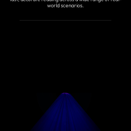
world scenarios.