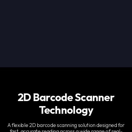
2D Barcode Scanner
Technology
A flexible 2D barcode scanning solution designed for
fast, accurate reading across a wide range of real-