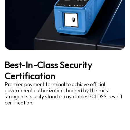
Best-In-Class Security
Certification
Premier payment terminal to achieve official
government authorization, backed by the most
stringent security standard available: PCI DSS Level 1
certification.