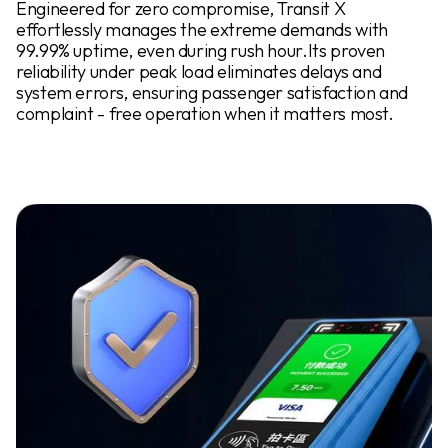
Engineered for zero compromise, Transit X
effortlessly manages the extreme demands with
99.99% uptime, even during rush hour.Its proven
reliability under peak load eliminates delays and
system errors, ensuring passenger satisfaction and
complaint - free operation when it matters most.