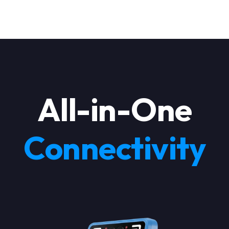
All-in-One
Products
Connectivity
Industries
Pricing
Language