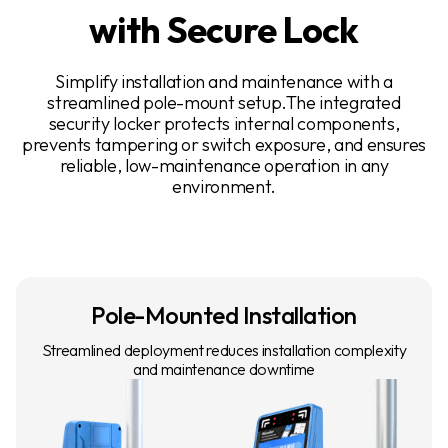
with Secure Lock
Simplify installation and maintenance with a
streamlined pole-mount setup.The integrated
security locker protects internal components,
prevents tampering or switch exposure, and ensures
reliable, low-maintenance operation in any
environment.
Pole-Mounted Installation
Streamlined deployment reduces installation complexity
and maintenance downtime