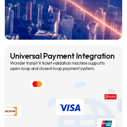
Universal Payment Integration
Wonder transit X ticket validation machine supports
open-loop and closed-loop payment system.