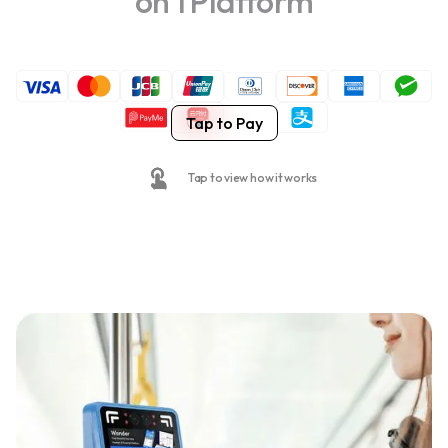
on 1 Platform
Tap to Pay
Tap to view how it works