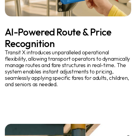
AI-Powered Route & Price
Recognition
Transit X introduces unparalleled operational
flexibility, allowing transport operators to dynamically
manage routes and fare structures in real-time. The
system enables instant adjustments to pricing,
seamlessly applying specific fares for adults, children,
and seniors as needed.